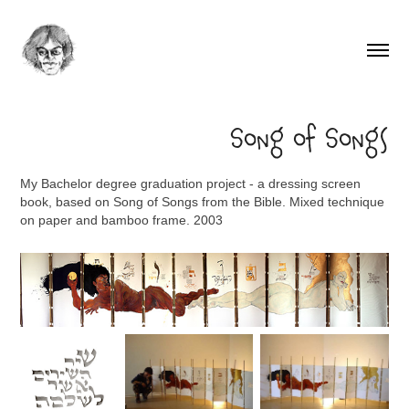
Song of Songs
My Bachelor degree graduation project - a dressing screen
book, based on Song of Songs from the Bible. Mixed technique
on paper and bamboo frame. 2003